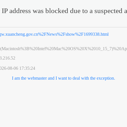
 IP address was blocked due to a suspected a
gw.xuancheng.gov.cn%2FNews%2Fshow%2F1699338.html
0(Macintosh%3B%20Intel%20Mac%20OS%20X%2010_15_7)%20App
3.216.52
026-08-06 17:35:24
I am the webmaster and I want to deal with the exception.