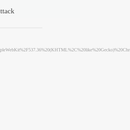
ttack
leWebKit%2F537.36%20(KHTML%2C%20like%20Gecko)%20Chrome