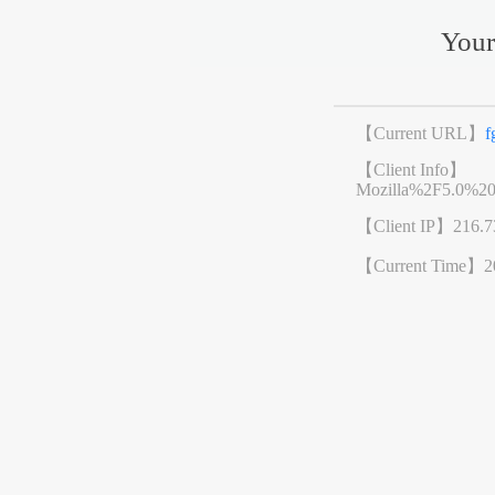
Your
【Current URL】
f
【Client Info】
Mozilla%2F5.0%2
【Client IP】
216.7
【Current Time】
2