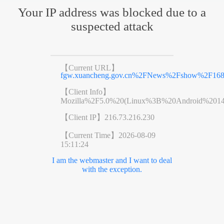
Your IP address was blocked due to a
suspected attack
【Current URL】
fgw.xuancheng.gov.cn%2FNews%2Fshow%2F168
【Client Info】
Mozilla%2F5.0%20(Linux%3B%20Android%201
【Client IP】
216.73.216.230
【Current Time】
2026-08-09
15:11:24
I am the webmaster and I want to deal
with the exception.